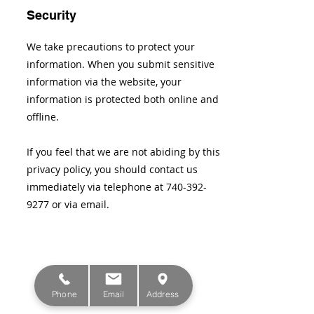
Security
We take precautions to protect your
information. When you submit sensitive
information via the website, your
information is protected both online and
offline.
If you feel that we are not abiding by this
privacy policy, you should contact us
immediately via telephone at
740-392-
9277
or via email.
Phone
Email
Address