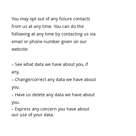
You may opt out of any future contacts
from us at any time. You can do the
following at any time by contacting us via
email or phone number given on our
website:
– See what data we have about you, if
any.
– Change/correct any data we have about
you.
– Have us delete any data we have about
you.
– Express any concern you have about
our use of your data.