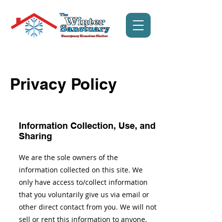
Privacy Policy
Information Collection, Use, and
Sharing
We are the sole owners of the
information collected on this site. We
only have access to/collect information
that you voluntarily give us via email or
other direct contact from you. We will not
sell or rent this information to anyone.