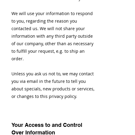
We will use your information to respond
to you, regarding the reason you
contacted us. We will not share your
information with any third party outside
of our company, other than as necessary
to fulfill your request, e.g. to ship an
order.
Unless you ask us not to, we may contact
you via email in the future to tell you
about specials, new products or services,
or changes to this privacy policy.
Your Access to and Control
Over Information